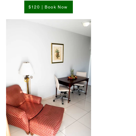
$120 | Book Now