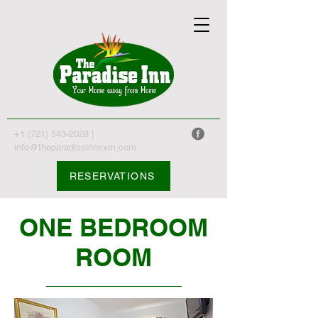
+1 (721) 543-2028
|
info@theparadiseinnsxm.com
RESERVATIONS
ONE BEDROOM
ROOM