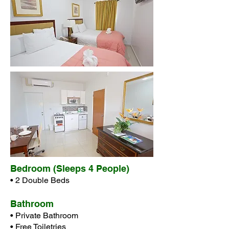
Bedroom (Sleeps 4 People)
• 2 Double Beds
Bathroom
• Private Bathroom
• Free Toiletries