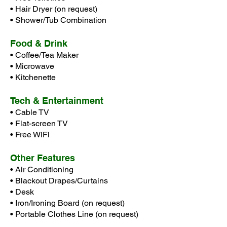
• Hair Dryer (on request)
•
Shower/Tub Combination
Food & Drink
• Coffee/Tea Maker
• Microwave
• Kitchenette
Tech & Entertainment
• Cable TV
• Flat-screen TV
• Free WiFi
Other Features
• Air Conditioning
• Blackout Drapes/Curtains
• Desk
• Iron/Ironing Board (on request)
• Portable Clothes Line (on request)